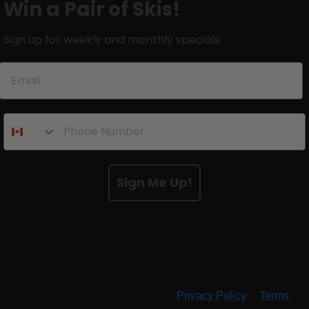
Win a Pair of Skis!
Sign up for weekly and monthly specials
Sign Me Up!
By submitting this form and signing up for texts, you consent
to receive marketing text messages (e.g. promos, cart
reminders) from RMU at the number provided, including
messages sent by autodialer. Consent is not a condition of
purchase. Msg & data rates may apply. Msg frequency varies.
Unsubscribe at any time by replying STOP or clicking the
unsubscribe link (where available).
Privacy Policy
&
Terms
.