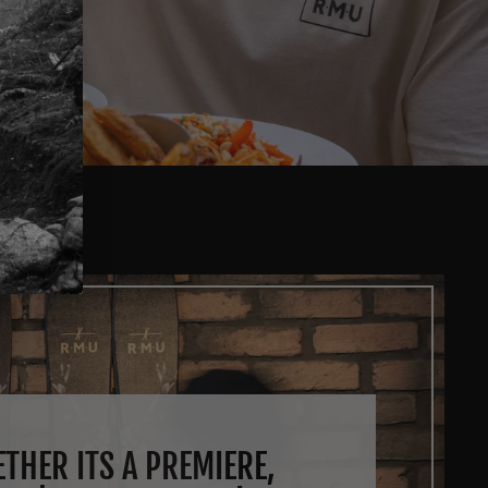
THER ITS A PREMIERE,