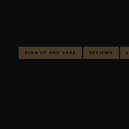
SIGN UP AND SAVE
REVIEWS