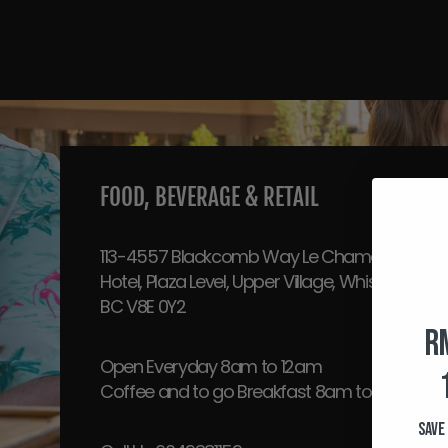
FOOD, BEVERAGE & RETAIL
113-4557 Blackcomb Way Le Chamois
Hotel, Plaza Level, Upper Village, Whistler,
BC V8E 0Y2
R
Open Everyday 8am to 12am
Coffee and to go Breakfast 8am to 12pm!
Save