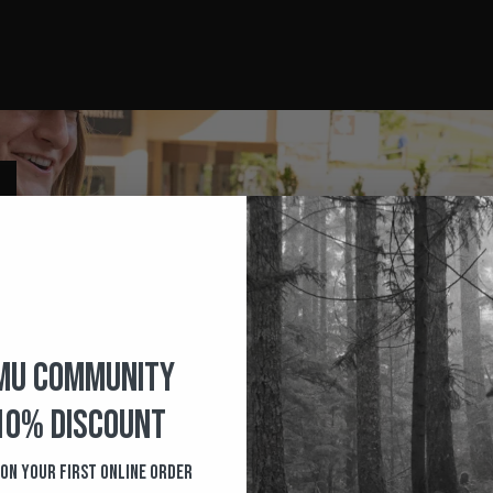
MU COMMUNITY
10% Discount
 on your first Online order