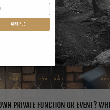
Continue
WN PRIVATE FUNCTION OR EVENT? WHE