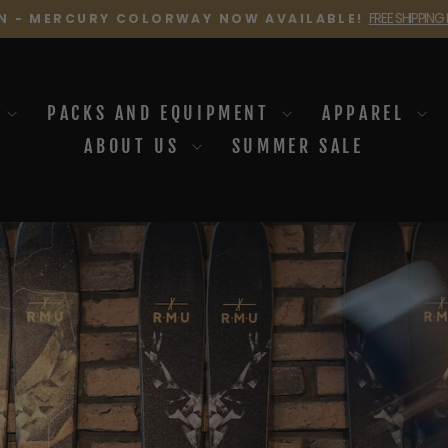
FREE SHIPPING
N - MERCURY COLORWAY NOW AVAILABLE!
Pause
slideshow
I
PACKS AND EQUIPMENT
APPAREL
ABOUT US
SUMMER SALE