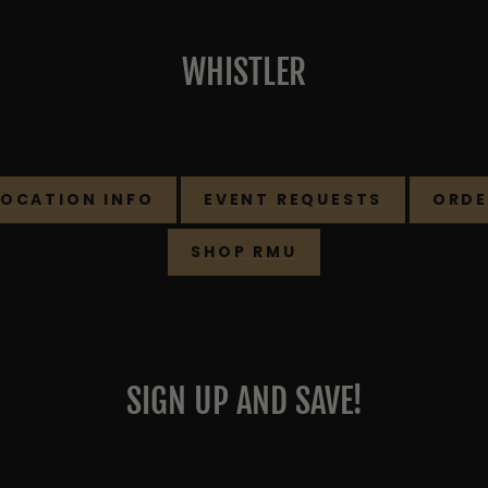
WHISTLER
LOCATION INFO
EVENT REQUESTS
ORDE
SHOP RMU
SIGN UP AND SAVE!