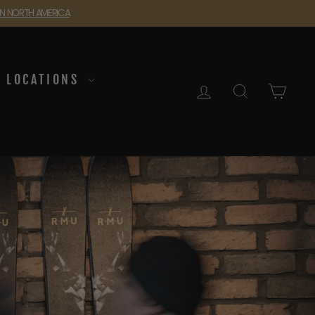
 IN NORTH AMERICA
LOCATIONS
LOG IN
SEARCH
CAR