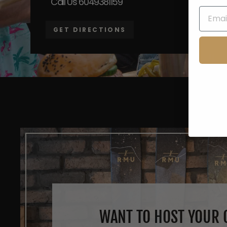
Call Us 6049381159
GET DIRECTIONS
WANT TO HOST YOUR O