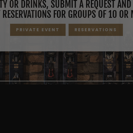
TY OR DRINKS, SUBMIT A REQUEST AND 
 RESERVATIONS FOR GROUPS OF 10 OR 
PRIVATE EVENT
RESERVATIONS