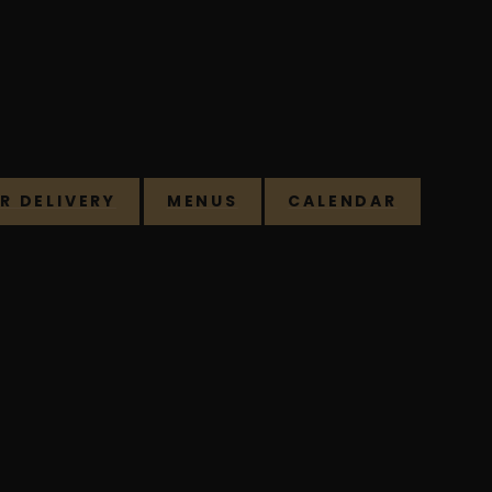
R DELIVERY
MENUS
CALENDAR