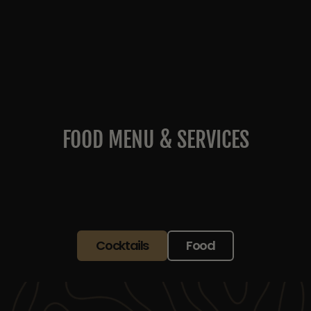
FOOD MENU & SERVICES
Cocktails
Food