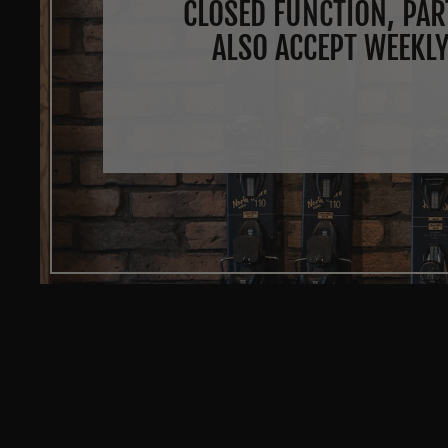
CLOSED FUNCTION, PAR
ALSO ACCEPT WEEKLY