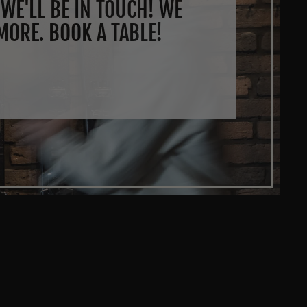
WE'LL BE IN TOUCH! WE
MORE. BOOK A TABLE!