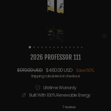
CL
(E
2026 PROFESSOR 111
Regular
Sale
$919.00 USD
$460.00 USD
Save 50%
price
price
Shipping
calculated at checkout.
Lifetime Warranty
Built With 100% Renewable Energy
7 reviews