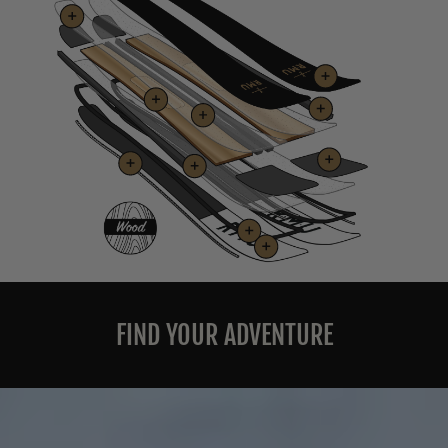
FIND YOUR ADVENTURE
Pause
slideshow