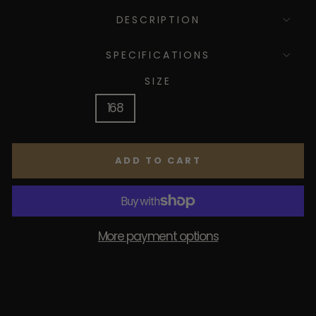
DESCRIPTION
SPECIFICATIONS
SIZE
168
178
188
ADD TO CART
More payment options