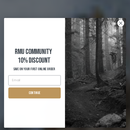
RMU COMMUNITY
10% Discount
Save on your first Online order
Continue