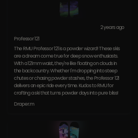
2 years ago
Professor 121
The RMU Professor 121 is a powder wizard! These skis
are a dream come true for deep snow enthusiasts.
With a 121mm waist, they're like floating on clouds in
the backcountry. Whether I'm dropping into steep
chutes or chasing powder stashes, the Professor 121
delivers an epic ride every time. Kudos to RMU for
crafting a ski that turns powder days into pure bliss!
Draper.m