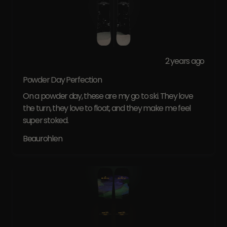
2 years ago
Powder Day Perfection
On a powder day, these are my go to ski. They love
the turn, they love to float, and they make me feel
super stoked.
Beaurohlen