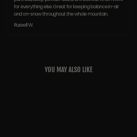
for everything else. Great for keeping balance in-air
and on-snow throughout the whole mountain.
Russell W.
YOU MAY ALSO LIKE
Sale