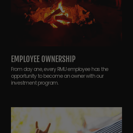
EMPLOYEE OWNERSHIP
From day one, every RMU employee has the
opportunity to become an owner with our
investment program.