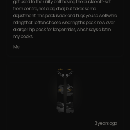
get used to the utility belt having the buckle off-set
from centre, not a big deal, but takes some
adjustment. This pack is sick and hugs you so well while
riding that I often choose wearing this pack now over
a larger hip pack for longer rides, which says a lot in
my books.
Me
3 years ago