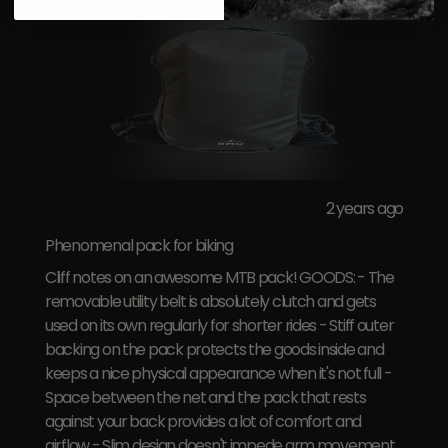
2 years ago
Phenomenal pack for biking
Cliff notes on an awesome MTB pack! GOODS: - The
removable utility belt is absolutely clutch and gets
used on its own regularly for shorter rides - Stiff outer
backing on the pack protects the goods inside and
keeps a nice physical appearance when it's not full -
Space between the net and the pack that rests
against your back provides a lot of comfort and
airflow - Slim design doesn't impede arm movement