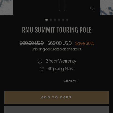
CLOSE
(ESC)
RMU SUMMIT TOURING POLE
Regular
Sale
$99.00 USD
$69.00 USD
Save 30%
price
price
Shipping
calculated at checkout.
2 Year Warranty
Shipping Now!
4 reviews
ADD TO CART