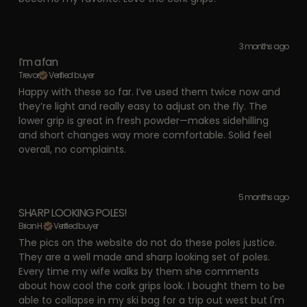
3 months ago
I’m a fan
Trevor
Verified buyer
Happy with these so far. I’ve used them twice now and
they’re light and really easy to adjust on the fly. The
lower grip is great in fresh powder—makes sidehilling
and short changes way more comfortable. Solid feel
overall, no complaints.
5 months ago
SHARP LOOKING POLES!
Brian H.
Verified buyer
The pics on the website do not do these poles justice.
They are a well made and sharp looking set of poles.
Every time my wife walks by them she comments
about how cool the cork grips look. I bought them to be
able to collapse in my ski bag for a trip out west but I'm