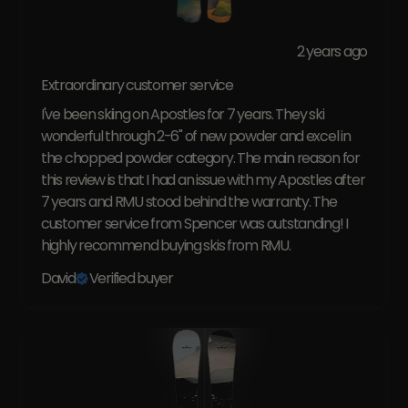
2 years ago
Extraordinary customer service
I've been skiing on Apostles for 7 years. They ski
wonderful through 2-6" of new powder and excel in
the chopped powder category. The main reason for
this review is that I had an issue with my Apostles after
7 years and RMU stood behind the warranty. The
customer service from Spencer was outstanding! I
highly recommend buying skis from RMU.
David
Verified buyer