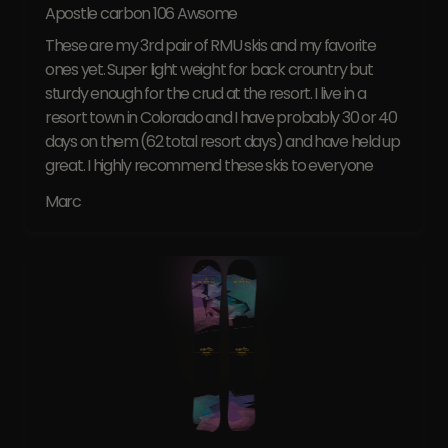
Apostle carbon 106 Awsome
These are my 3rd pair of RMU skis and my favorite
ones yet. Super light weight for back crountry but
sturdy enough for the crud at the resort. I live in a
resort town in Colorado and I have probably 30 or 40
days on them (62 total resort days) and have held up
great. I highly recommend these skis to everyone
Marc