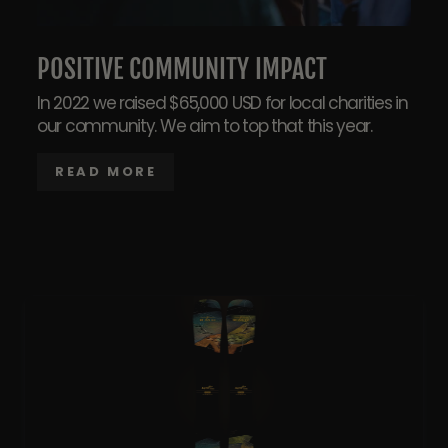
POSITIVE COMMUNITY IMPACT
In 2022 we raised $65,000 USD for local charities in
our community. We aim to top that this year.
READ MORE