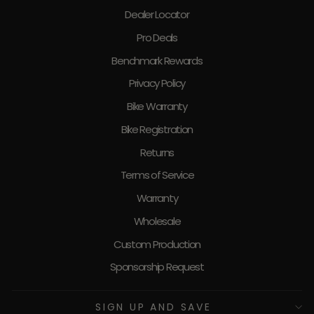
Dealer Locator
Pro Deals
Benchmark Rewards
Privacy Policy
Bike Warranty
Bike Registration
Returns
Terms of Service
Warranty
Wholesale
Custom Production
Sponsorship Request
SIGN UP AND SAVE