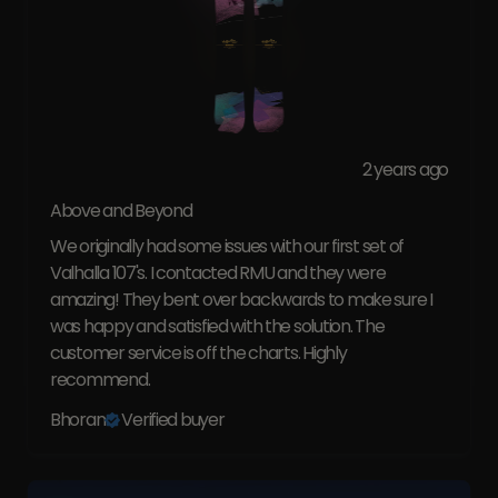
2 years ago
Above and Beyond
We originally had some issues with our first set of
Valhalla 107's. I contacted RMU and they were
amazing! They bent over backwards to make sure I
was happy and satisfied with the solution. The
customer service is off the charts. Highly
recommend.
Bhoran
Verified buyer