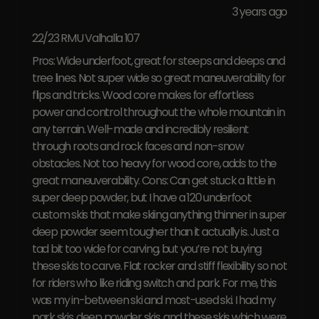
3 years ago
22/23 RMU Valhalla 107
Pros: Wide underfoot, great for steeps and deeps and
tree lines. Not super wide so great maneuverability for
flips and tricks. Wood core makes for effortless
power and control throughout the whole mountain in
any terrain. Well-made and incredibly resilient
through roots and rock faces and non-snow
obstacles. Not too heavy for wood core, adds to the
great maneuverability. Cons: Can get stuck a little in
super deep powder, but I have a 120 underfoot
custom skis that make skiing anything thinner in super
deep powder seem tougher than it actually is. Just a
tad bit too wide for carving, but you’re not buying
these skis to carve. Flat rocker and stiff flexibility so not
for riders who like riding switch and park. For me, this
was my in-between ski and most-used ski. I had my
park skis, deep powder skis, and these skis which were