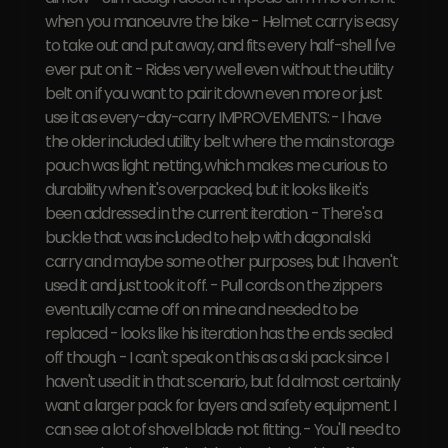
when you manoeuvre the bike - Helmet carry is easy
to take out and put away, and fits every half-shell I've
ever put on it - Rides very well even without the utility
belt on if you want to pair it down even more or just
use it as every-day-carry IMPROVEMENTS: - I have
the older included utility belt where the main storage
pouch was light netting, which makes me curious to
durability when it's overpacked, but it looks like it's
been addressed in the current iteration. - There's a
buckle that was included to help with diagonal ski
carry and maybe some other purposes, but I haven't
used it and just took it off. - Pull cords on the zippers
eventually came off on mine and needed to be
replaced - looks like his iteration has the ends sealed
off though. - I can't speak on this as a ski pack since I
haven't used it in that scenario, but I'd almost certainly
want a larger pack for layers and safety equipment. I
can see a lot of shovel blade not fitting. - You'll need to