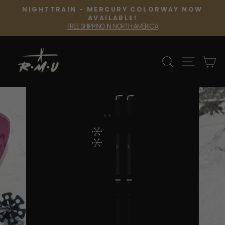
Skip
NIGHTTRAIN - MERCURY COLORWAY NOW
to
Pause
AVAILABLE!
slideshow
FREE SHIPPING IN NORTH AMERICA
content
SEARCH
SITE 
C