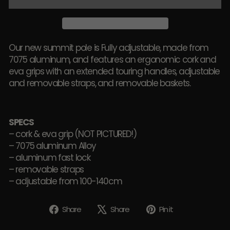
Our new summit pole is Fully adjustable, made from
7075 aluminum, and features an ergonomic cork and
eva grips with an extended touring handles, adjustable
and removable straps, and removable baskets.
SPECS
– cork & eva grip (NOT PICTURED!)
– 7075 aluminum Alloy
– aluminum fast lock
– removable straps
– adjustable from 100-140cm
Share
Tweet
Pin
Share
Share
Pin it
on
on
on