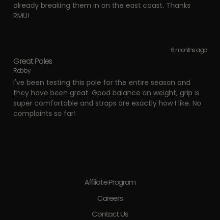
already breaking them in on the east coast. Thanks
RMU!
6 months ago
Great Poles
Robby
I've been testing this pole for the entire season and
they have been great. Good balance on weight, grip is
super comfortable and straps are exactly how I like. No
complaints so far!
Affiliate Program
Careers
Contact Us