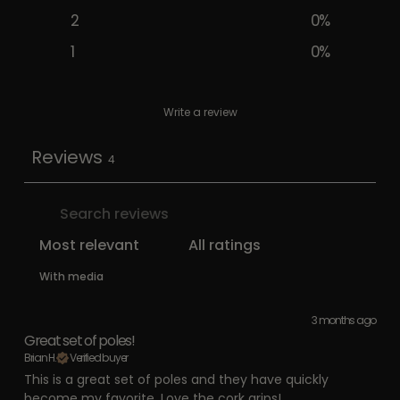
2
0
%
1
0
%
Write a review
Reviews
4
With media
3 months ago
Great set of poles!
Brian H.
Verified buyer
This is a great set of poles and they have quickly
become my favorite. Love the cork grips!